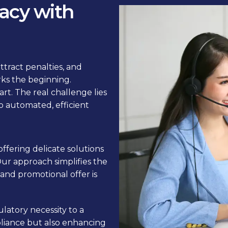
acy with
ttract penalties, and
rks the beginning.
art. The real challenge lies
o automated, efficient
 offering delicate solutions
Our approach simplifies the
and promotional offer is
ulatory necessity to a
liance but also enhancing