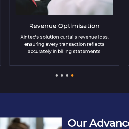
on
Trust Enhancement
e loss,
Our billing verification fosters custo
lects
trust, providing transparency and
ts.
correctness in every charge detailed
Our Advance