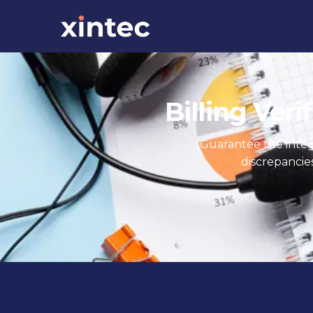
Billing Veri
Guarantee the integri
discrepancie