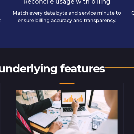
Reconcile usage with billing
Match every data byte and service minute to
C
.
ensure billing accuracy and transparency.
 underlying features