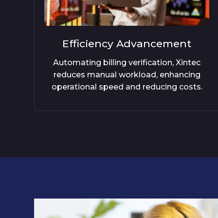
cement
Revenue Optimisati
ion, Xintec
Xintec's solution curtails revenu
 enhancing
ensuring every transaction ref
cing costs.
accurately in billing statemen