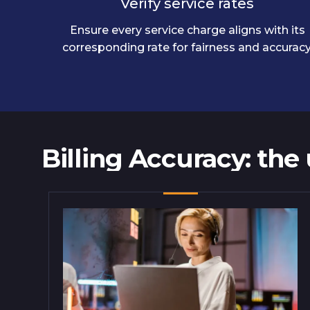
Verify service rates
Ensure every service charge aligns with its
corresponding rate for fairness and accuracy
Billing Accuracy: the