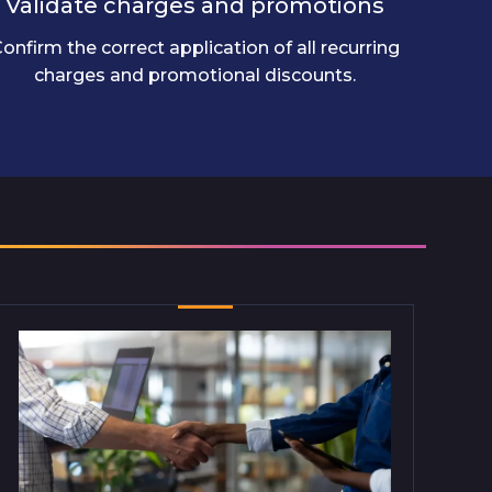
Validate charges and promotions
onfirm the correct application of all recurring
charges and promotional discounts.