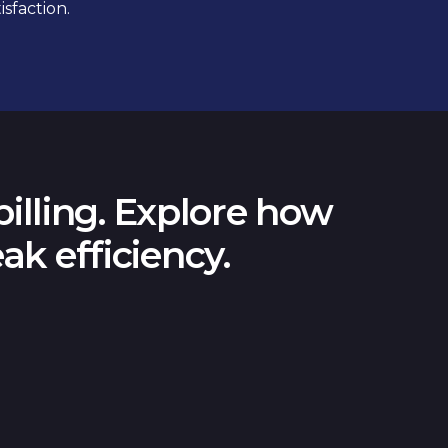
sfaction.
illing. Explore how
ak efficiency.