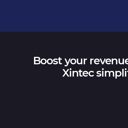
Boost your revenue
Xintec simpli