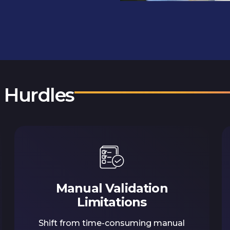
n Hurdles
Manual Validation
Limitations
Shift from time-consuming manual