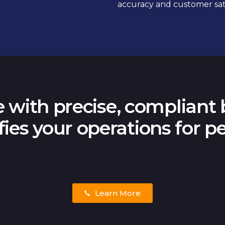
accuracy and customer sati
 with precise, compliant b
fies your operations for pe
Learn More