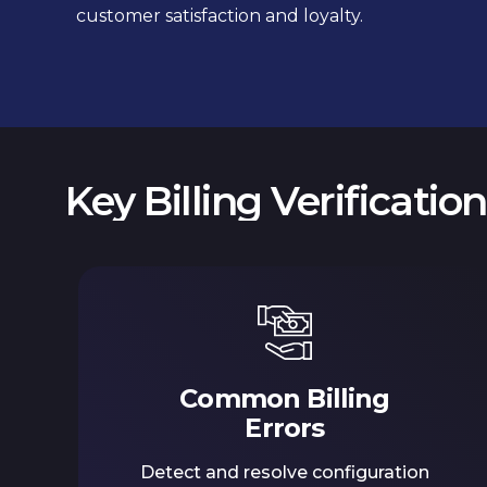
customer satisfaction and loyalty.
Key Billing Verificatio
Common Billing
Errors
Detect and resolve configuration