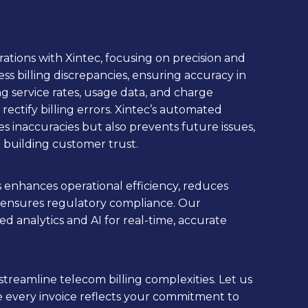
rations with Xintec, focusing on precision and
ress billing discrepancies, ensuring accuracy in
ing service rates, usage data, and charge
 rectify billing errors. Xintec’s automated
ves inaccuracies but also prevents future issues,
building customer trust.
s enhances operational efficiency, reduces
 ensures regulatory compliance. Our
d analytics and AI for real-time, accurate
streamline telecom billing complexities. Let us
e every invoice reflects your commitment to