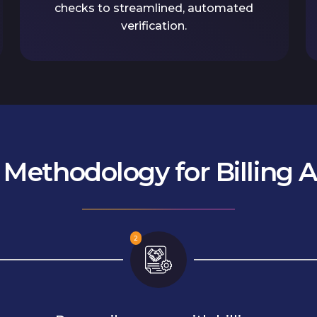
checks to streamlined, automated
verification.
s Methodology for Billing 
2