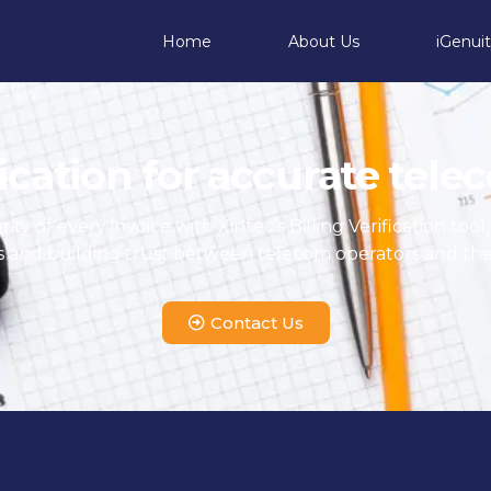
Home
About Us
iGenui
fication for accurate tel
ty of every invoice with Xintec’s Billing Verification tool
s and building trust between telecom operators and the
Contact Us