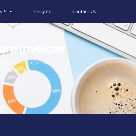
ty™
Insights
Contact Us
ecom invoices
, preventing financial
ir customers.