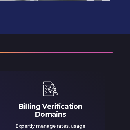
Billing Verification
Domains
Expertly manage rates, usage