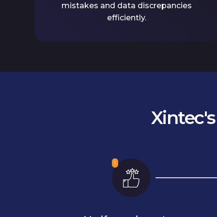
mistakes and data discrepancies
efficiently.
Xintec'
1