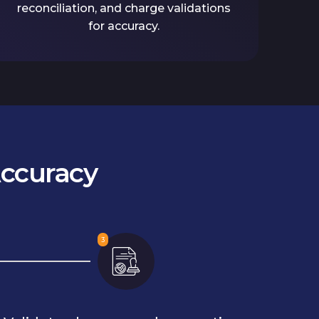
reconciliation, and charge validations
for accuracy.
Accuracy
3