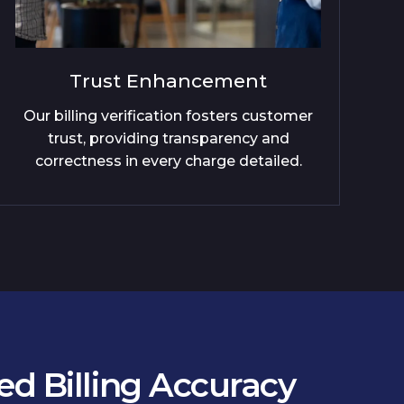
Compliance Assurance
mer
Xintec exceeds regulatory benchmarks
by enforcing precise and consistent
.
billing practices across all services.
d Billing Accuracy