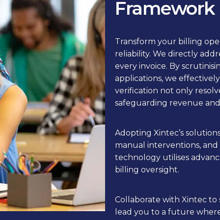
Framework
Transform your billing ope
reliability. We directly add
every invoice. By scrutinis
applications, we effectively
verification not only resol
safeguarding revenue and 
Adopting Xintec’s solution
manual interventions, and
technology utilises advance
billing oversight.
Collaborate with Xintec to 
lead you to a future wher