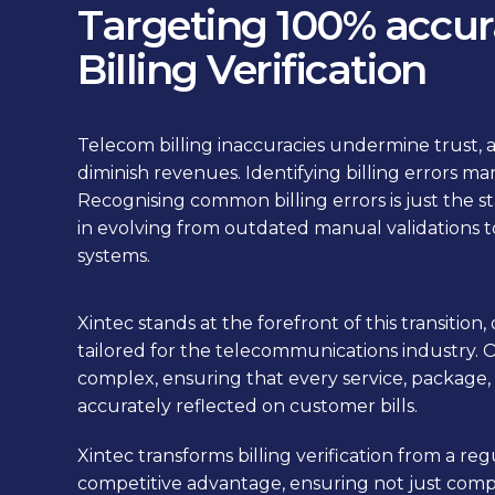
Targeting 100% accur
Billing Verification
Telecom billing inaccuracies undermine trust, a
diminish revenues. Identifying billing errors ma
Recognising common billing errors is just the st
in evolving from outdated manual validations t
systems.
Xintec stands at the forefront of this transition,
tailored for the telecommunications industry. 
complex, ensuring that every service, package, 
accurately reflected on customer bills.
Xintec transforms billing verification from a reg
competitive advantage, ensuring not just comp