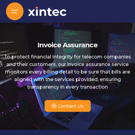
Invoice Assurance
To protect financial integrity for telecom companies
and their customers, our invoice assurance service
monitors every billing detail to be sure that bills are
aligned with the services provided, ensuring
transparency in every transaction
Contact Us