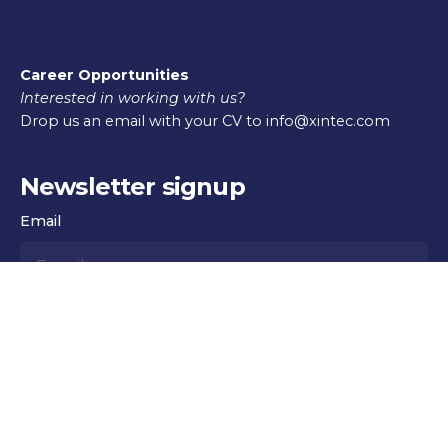
Career Opportunities
Interested in working with us?
Drop us an email with your CV to info@xintec.com
Newsletter signup
Email
Subscribe
© 2016-2025
Xintec
. All rights reserved |
Xintec