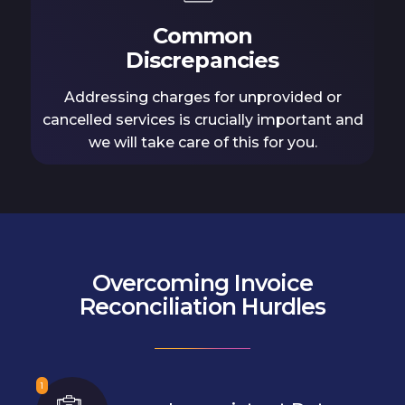
Common
Discrepancies
Addressing charges for unprovided or
cancelled services is crucially important and
we will take care of this for you.
Overcoming Invoice
Reconciliation Hurdles
1