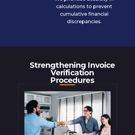
calculations to prevent
cumulative financial
discrepancies.
Strengthening Invoice
Verification
Procedures