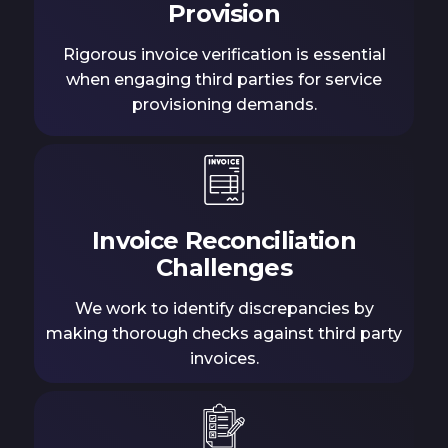
Provision
Rigorous invoice verification is essential
when engaging third parties for service
provisioning demands.
Invoice Reconciliation
Challenges
We work to identify discrepancies by
making thorough checks against third party
invoices.