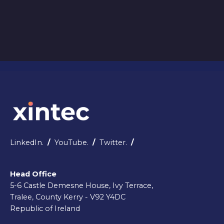
3
4
5
6
7
1
LinkedIn.
/
YouTube.
/
Twitter.
/
Head Office
5-6 Castle Demesne House, Ivy Terrace,
Tralee, County Kerry - V92 Y4DC
Republic of Ireland