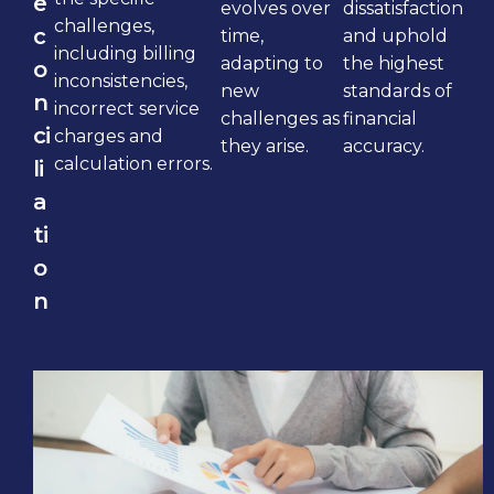
e
evolves over
dissatisfaction
challenges,
c
time,
and uphold
including billing
adapting to
the highest
o
inconsistencies,
new
standards of
n
incorrect service
challenges as
financial
ci
charges and
they arise.
accuracy.
calculation errors.
li
a
ti
o
n