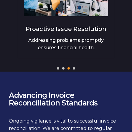
Proactive Issue Resolution
al
Addressing problems promptly
Co
ensures financial health.
Advancing Invoice
Reconciliation Standards
Ongoing vigilance is vital to successful invoice
reconciliation. We are committed to regular