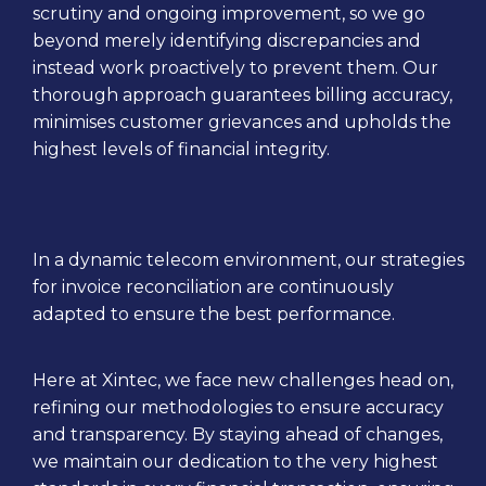
scrutiny and ongoing improvement, so we go
beyond merely identifying discrepancies and
instead work proactively to prevent them. Our
thorough approach guarantees billing accuracy,
minimises customer grievances and upholds the
highest levels of financial integrity.
In a dynamic telecom environment, our strategies
for invoice reconciliation are continuously
adapted to ensure the best performance.
Here at Xintec, we face new challenges head on,
refining our methodologies to ensure accuracy
and transparency. By staying ahead of changes,
we maintain our dedication to the very highest