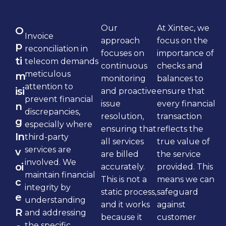
Our
At Xintec, we
O
Invoice
approach
focus on the
p
reconciliation in
focuses on
importance of
ti
telecom demands
continuous
checks and
meticulous
m
monitoring
balances to
attention to
isi
and proactive
ensure that
prevent financial
issue
every financial
n
discrepancies,
resolution,
transaction
g
especially where
ensuring that
reflects the
In
third-party
all services
true value of
services are
v
are billed
the service
involved. We
oi
accurately.
provided. This
maintain financial
This is not a
means we can
c
integrity by
static process,
safeguard
e
understanding
and it works
against
R
and addressing
because it
customer
the specific