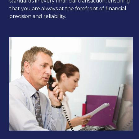
standards in every financial transaction, ensuring
that you are always at the forefront of financial
precision and reliability.