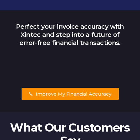
Perfect your invoice accuracy with
Xintec and step into a future of
error-free financial transactions.
Improve My Financial Accuracy
What Our Customers