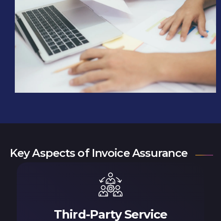
Key Aspects of Invoice Assurance
Third-Party Service