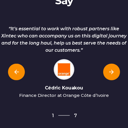
Say
“It’s essential to work with robust partners like
Xintec who can accompany us on this digital journey
and for the long haul, help us best serve the needs of
our customers.”
Cédric Kouakou
Finance Director at Orange Cóte d’Ivoire
7
1
7
2