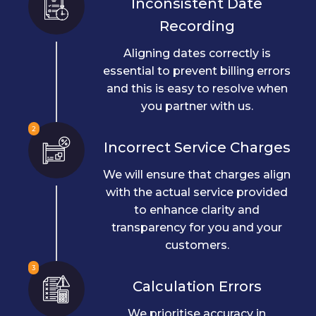
Inconsistent Date
Recording
Aligning dates correctly is
essential to prevent billing errors
and this is easy to resolve when
you partner with us.
2
Incorrect Service Charges
We will ensure that charges align
with the actual service provided
to enhance clarity and
transparency for you and your
customers.
3
Calculation Errors
We prioritise accuracy in