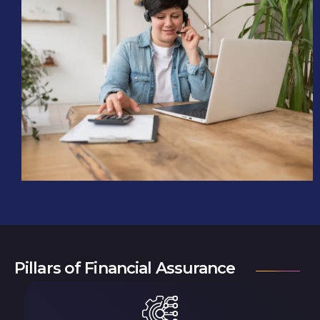
Pillars of Financial Assurance