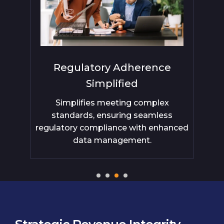
Regulatory Adherence
Ex
Simplified
do
with
Simplifies meeting complex
s
ep
standards, ensuring seamless
.
regulatory compliance with enhanced
data management.