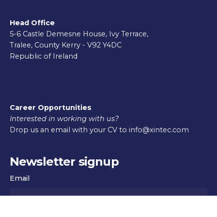
Head Office
5-6 Castle Demesne House, Ivy Terrace,
Tralee, County Kerry - V92 Y4DC
Republic of Ireland
Career Opportunities
Interested in working with us?
Drop us an email with your CV to info@xintec.com
Newsletter signup
Email