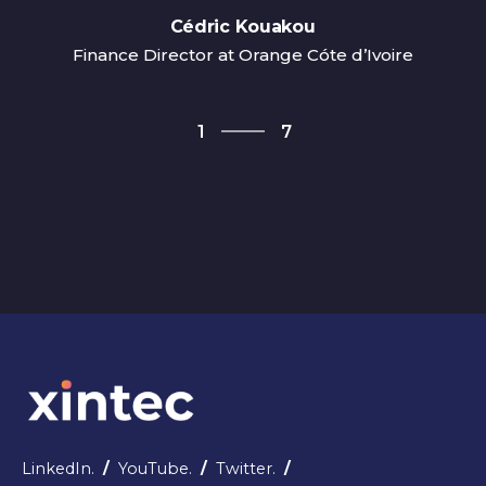
Cédric Kouakou
Finance Director at Orange Cóte d’Ivoire
7
1
7
2
3
4
5
6
7
1
LinkedIn.
/
YouTube.
/
Twitter.
/