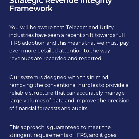
Strategic Revenue Integrity
Framework
You will be aware that Telecom and Utility
industries have seen a recent shift towards full
IFRS adoption, and this means that we must pay
even more detailed attention to the way
revenues are recorded and reported.
Our system is designed with this in mind,
removing the conventional hurdles to provide a
reliable structure that can accurately manage
large volumes of data and improve the precision
of financial forecasts and audits.
This approach is guaranteed to meet the
stringent requirements of IFRS, and it goes