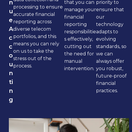
n
that you can
priority to
processing to ensure
manage your
ensure that
u
accurate financial
financial
our
e
reporting across
reporting
technology
A
diverse telecom
responsibilitie
adapts to
portfolios, and this
c
s effectively,
evolving
means you can rely
c
cutting out
standards, so
on us to take the
the need for
we can
o
stress out of the
manual
always offer
u
process.
intervention.
you robust,
n
future-proof
ti
financial
n
practices.
g