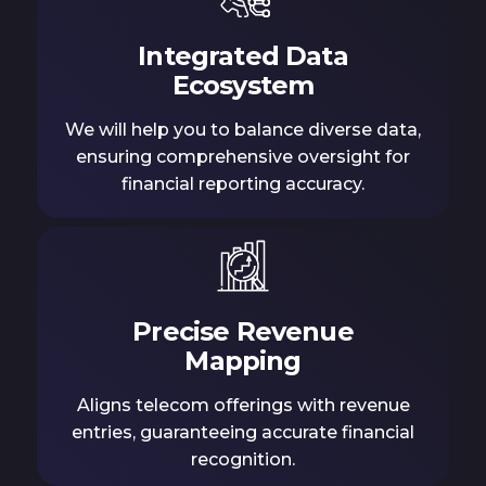
Integrated Data
Ecosystem
We will help you to balance diverse data,
ensuring comprehensive oversight for
financial reporting accuracy.
Precise Revenue
Mapping
Aligns telecom offerings with revenue
entries, guaranteeing accurate financial
recognition.