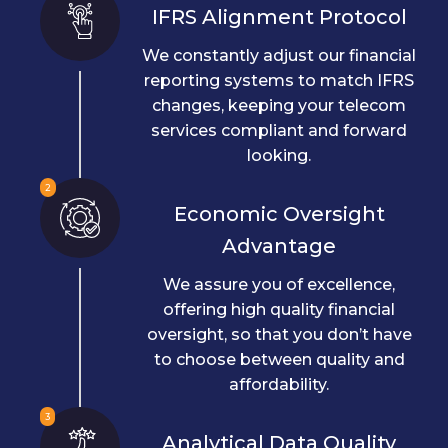
IFRS Alignment Protocol
We constantly adjust our financial
reporting systems to match IFRS
changes, keeping your telecom
services compliant and forward
looking.
2
Economic Oversight
Advantage
We assure you of excellence,
offering high quality financial
oversight, so that you don’t have
to choose between quality and
affordability.
3
Analytical Data Quality