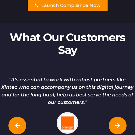
Launch Compliance Now
What Our Customers
Say
“It’s essential to work with robust partners like
Xintec who can accompany us on this digital journey
and for the long haul, help us best serve the needs of
our customers.”