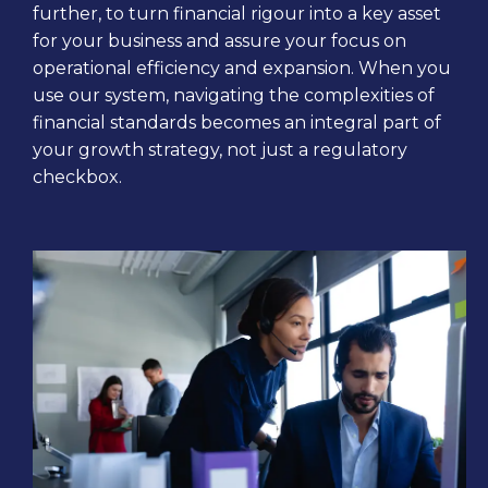
further, to turn financial rigour into a key asset
for your business and assure your focus on
operational efficiency and expansion. When you
use our system, navigating the complexities of
financial standards becomes an integral part of
your growth strategy, not just a regulatory
checkbox.