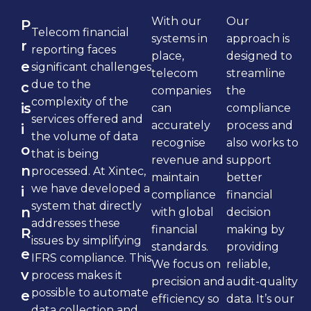
With our
Our
P
Telecom financial
systems in
approach is
r
reporting faces
place,
designed to
e
significant challenges
telecom
streamline
due to the
c
companies
the
complexity of the
is
can
compliance
services offered and
accurately
process and
i
the volume of data
recognise
also works to
o
that is being
revenue and
support
n
processed. At Xintec,
maintain
better
we have developed a
i
compliance
financial
system that directly
n
with global
decision
addresses these
financial
making by
R
issues by simplifying
standards.
providing
e
IFRS compliance. This
We focus on
reliable,
v
process makes it
precision and
audit-quality
possible to automate
e
efficiency so
data. It’s our
data collection and