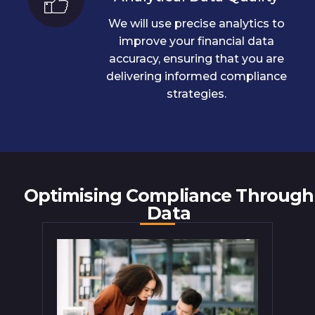
We will use precise analytics to
improve your financial data
accuracy, ensuring that you are
delivering informed compliance
strategies.
Optimising Compliance Through
Data