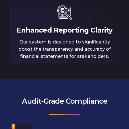
Enhanced Reporting Clarity
Our system is designed to significantly
boost the transparency and accuracy of
financial statements for stakeholders.
Audit-Grade Compliance
1