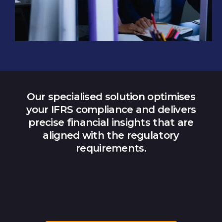
Our specialised solution optimises
your IFRS compliance and delivers
precise financial insights that are
aligned with the regulatory
requirements.