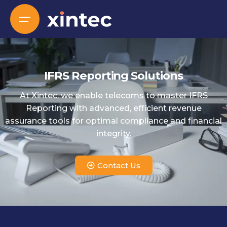
IFRS Reporting Solutions
At Xintec, we enable telecoms to master IFRS
Reporting with advanced, efficient revenue
assurance tools for optimal compliance and financial
integrity.
Contact Us