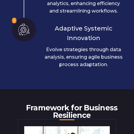
analytics, enhancing efficiency
and streamlining workflows.
3
Adaptive Systemic
Innovation
Evolve strategies through data
analysis, ensuring agile business
process adaptation.
Framework for Business
Resilience