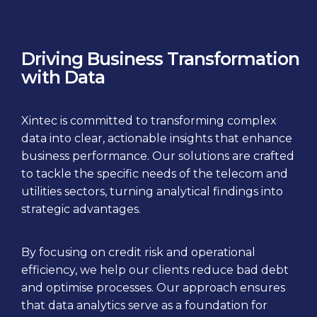
Driving Business Transformation
with Data
Xintec is committed to transforming complex
data into clear, actionable insights that enhance
business performance. Our solutions are crafted
to tackle the specific needs of the telecom and
utilities sectors, turning analytical findings into
strategic advantages.
By focusing on credit risk and operational
efficiency, we help our clients reduce bad debt
and optimise processes. Our approach ensures
that data analytics serve as a foundation for