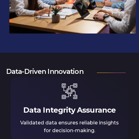
Data-Driven Innovation
Data Integrity Assurance
Validated data ensures reliable insights
for decision-making.