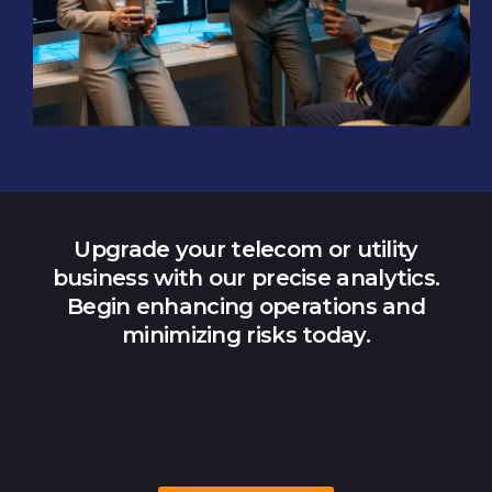
Upgrade your telecom or utility
business with our precise analytics.
Begin enhancing operations and
minimizing risks today.