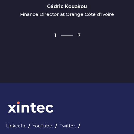
Cédric Kouakou
Finance Director at Orange Cóte d’Ivoire
7
1
7
2
3
4
5
6
7
1
LinkedIn.
/
YouTube.
/
Twitter.
/