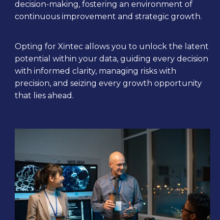
decision-making, fostering an environment of
continuous improvement and strategic growth.
Opting for Xintec allows you to unlock the latent
potential within your data, guiding every decision
with informed clarity, managing risks with
precision, and seizing every growth opportunity
that lies ahead.