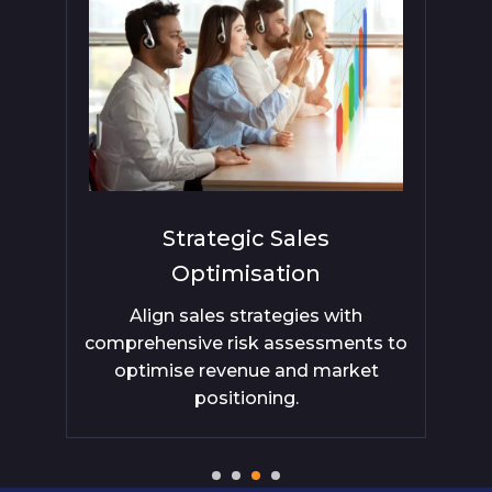
Strategic Sales
Optimisation
s
Align sales strategies with
k
comprehensive risk assessments to
p
optimise revenue and market
positioning.