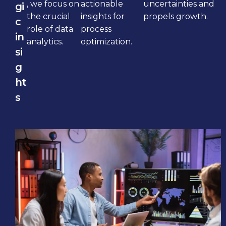
, we focus on
actionable
uncertainties and
gi
the crucial
insights for
propels growth.
c
role of data
process
in
analytics.
optimization.
si
g
ht
s