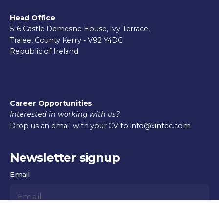
Head Office
5-6 Castle Demesne House, Ivy Terrace,
Tralee, County Kerry - V92 Y4DC
Republic of Ireland
Career Opportunities
Interested in working with us?
Drop us an email with your CV to info@xintec.com
Newsletter signup
Email