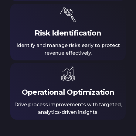
Risk Identification
Identify and manage risks early to protect
revenue effectively.
Operational Optimization
Drive process improvements with targeted,
analytics-driven insights.