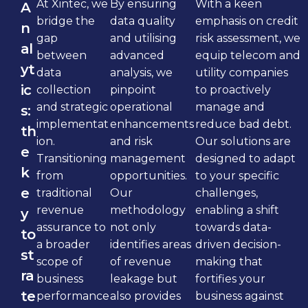
At Xintec, we
By ensuring
With a keen
A
bridge the
data quality
emphasis on credit
n
gap
and utilising
risk assessment, we
al
between
advanced
equip telecom and
yt
data
analysis, we
utility companies
ic
collection
pinpoint
to proactively
and strategic
operational
manage and
s:
implementat
enhancements
reduce bad debt.
th
ion.
and risk
Our solutions are
e
Transitioning
management
designed to adapt
k
from
opportunities.
to your specific
e
traditional
Our
challenges,
revenue
methodology
enabling a shift
y
assurance to
not only
towards data-
to
a broader
identifies areas
driven decision-
st
scope of
of revenue
making that
ra
business
leakage but
fortifies your
te
performance
also provides
business against