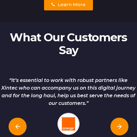
Learn More
What Our Customers
Say
“It’s essential to work with robust partners like
Xintec who can accompany us on this digital journey
and for the long haul, help us best serve the needs of
our customers.”