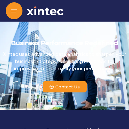
Business Performance Redefined
Xintec uses advanced data analytics to sharpen your
business strategy, identifying key areas for
improvement to amplify your performance.
Contact Us