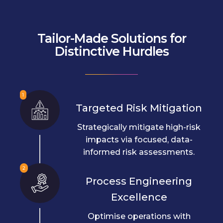
Tailor-Made Solutions for
Distinctive Hurdles
1
Targeted Risk Mitigation
Strategically mitigate high-risk
impacts via focused, data-
informed risk assessments.
2
Process Engineering
Excellence
Optimise operations with