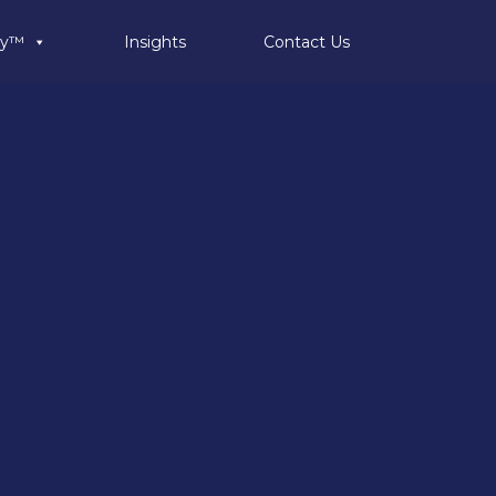
ty™
Insights
Contact Us