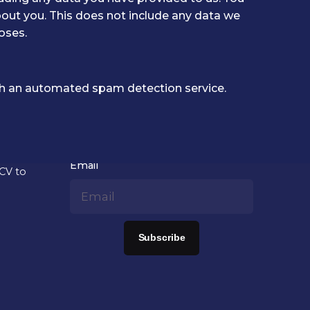
out you. This does not include any data we
oses.
 an automated spam detection service.
Newsletter signup
us?
Email
 CV to
Subscribe