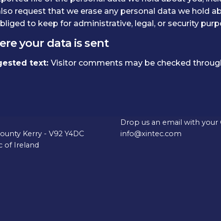
lso request that we erase any personal data we hold ab
bliged to keep for administrative, legal, or security purp
re your data is sent
ested text:
Visitor comments may be checked through
fice
Career Opportunities
tle Demesne House, Ivy
Interested in working with 
Drop us an email with your
County Kerry - V92 Y4DC
info@xintec.com
 of Ireland