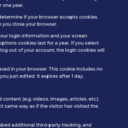
 one year.
o determine if your browser accepts cookies.
n you close your browser.
your login information and your screen
ptions cookies last for a year. If you select
log out of your account, the login cookies will
 saved in your browser. This cookie includes no
ou just edited. It expires after 1 day.
ontent (e.g. videos, images, articles, etc.).
same way as if the visitor has visited the
ed additional third-party tracking, and