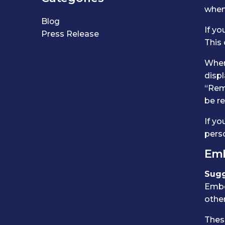
when 
Blog
If yo
Press Release
This
When 
displ
“Reme
be r
If yo
perso
Emb
Sugg
Embe
other
These