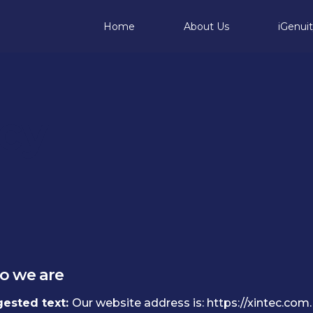
Home
About Us
iGenui
icy
 we are
ested text:
Our website address is: https://xintec.com.