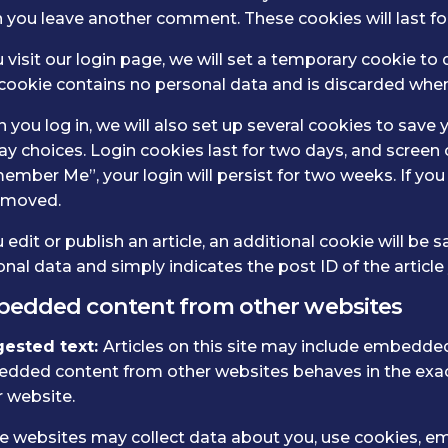
you leave another comment. These cookies will last for
u visit our login page, we will set a temporary cookie t
 cookie contains no personal data and is discarded whe
you log in, we will also set up several cookies to save 
ay choices. Login cookies last for two days, and screen o
mber Me”, your login will persist for two weeks. If you 
emoved.
u edit or publish an article, an additional cookie will be
nal data and simply indicates the post ID of the article y
edded content from other websites
ested text:
Articles on this site may include embedded c
dded content from other websites behaves in the exact 
 website.
 websites may collect data about you, use cookies, emb