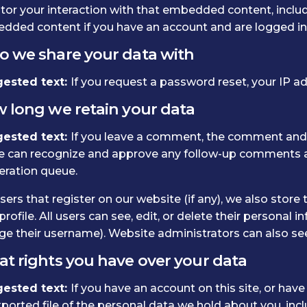
or your interaction with that embedded content, includi
dded content if you have an account and are logged in 
 we share your data with
ested text:
If you request a password reset, your IP add
 long we retain your data
ested text:
If you leave a comment, the comment and it
e can recognize and approve any follow-up comments au
ration queue.
sers that register on our website (if any), we also store
profile. All users can see, edit, or delete their personal
e their username). Website administrators can also see
t rights you have over your data
ested text:
If you have an account on this site, or hav
ported file of the personal data we hold about you, inc