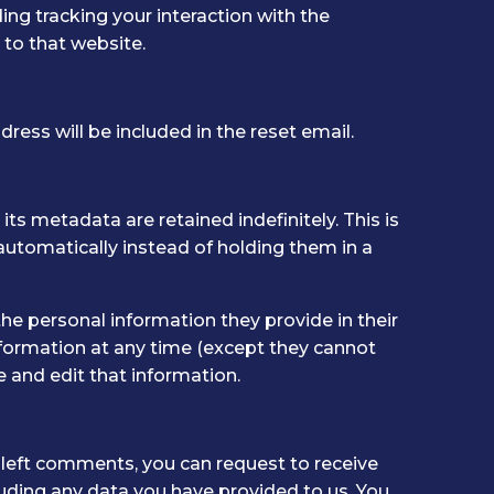
ng tracking your interaction with the
to that website.
ress will be included in the reset email.
s metadata are retained indefinitely. This is
tomatically instead of holding them in a
 the personal information they provide in their
 information at any time (except they cannot
 and edit that information.
e left comments, you can request to receive
luding any data you have provided to us. You