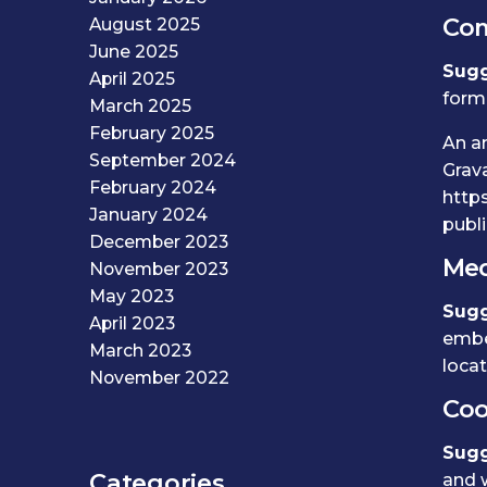
Co
August 2025
June 2025
Sugg
April 2025
form,
March 2025
February 2025
An a
September 2024
Grava
February 2024
https
January 2024
publi
December 2023
Med
November 2023
May 2023
Sugg
April 2023
embe
March 2023
loca
November 2022
Coo
Sugg
Categories
and w