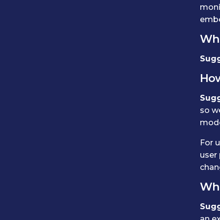
monit
embe
Who
Sugg
How
Sugg
so w
mode
For u
user 
chang
Wha
Sugg
an ex