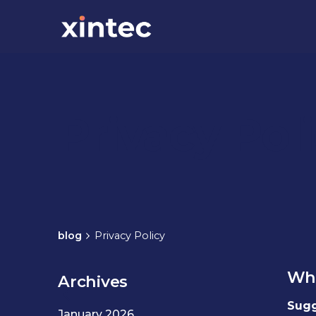
Privacy Pol
blog
Privacy Policy
Who
Archives
Sugg
January 2026