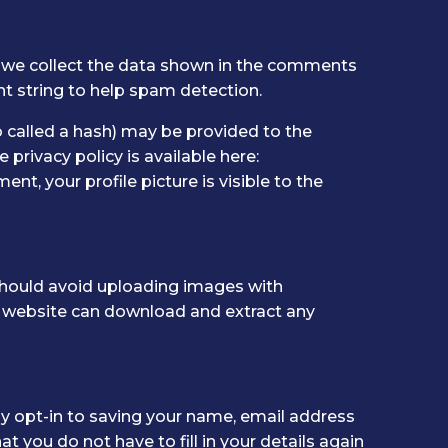
 we collect the data shown in the comments
nt string to help spam detection.
 called a hash) may be provided to the
e privacy policy is available here:
t, your profile picture is visible to the
should avoid uploading images with
e website can download and extract any
y opt-in to saving your name, email address
t you do not have to fill in your details again