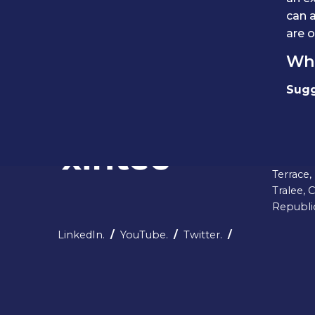
can a
are o
Whe
Sugg
Head Of
5-6 Cas
Terrace,
Tralee, 
Republic
LinkedIn.
/
YouTube.
/
Twitter.
/