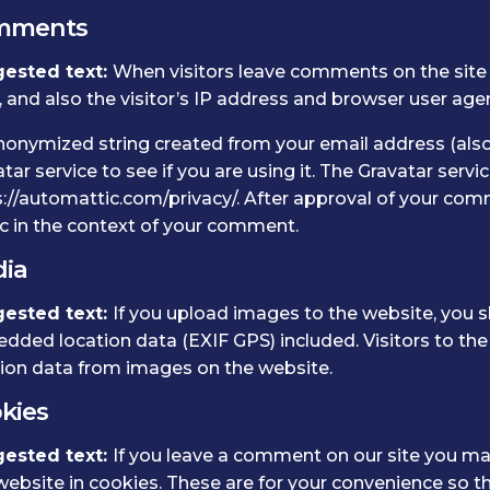
mments
ested text:
When visitors leave comments on the site
 and also the visitor’s IP address and browser user age
nonymized string created from your email address (also
tar service to see if you are using it. The Gravatar servic
://automattic.com/privacy/. After approval of your commen
c in the context of your comment.
ia
ested text:
If you upload images to the website, you 
dded location data (EXIF GPS) included. Visitors to th
tion data from images on the website.
kies
ested text:
If you leave a comment on our site you ma
ebsite in cookies. These are for your convenience so tha