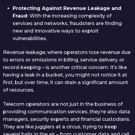
Protecting Against Revenue Leakage and
Fraud
: With the increasing complexity of
services and networks, fraudsters are finding
new and innovative ways to exploit
vulnerabilities.
Revenue leakage, where operators lose revenue due
to errors or omissions in billing, service delivery, or
record-keeping – is another critical concern. It’s like
having a leak in a bucket, you might not notice it at
first, but over time, it can drain a significant amount
of resources.
Telecom operators are not just in the business of
providing communication services, they’re also data
managers, security experts and financial custodians.
They are like jugglers at a circus, trying to keep
several balls in the air – from customer data and call