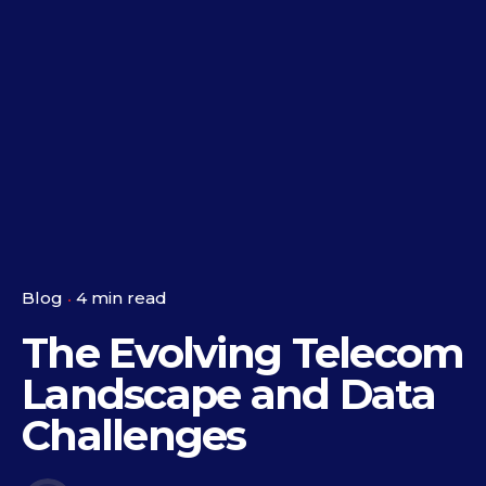
Blog
4 min read
The Evolving Telecom
Landscape and Data
Challenges