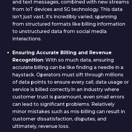
and text messages, combined with new streams
from IoT devices and 5G technology. This data
isn’t just vast, it’s incredibly varied, spanning
from structured formats like billing information
to unstructured data from social media
interactions.
Ensuring Accurate Billing and Revenue
Recognition
: With so much data, ensuring
accurate billing can be like finding a needle in a
haystack. Operators must sift through millions
of data points to ensure every call, data usage or
service is billed correctly.In an industry where
customer trust is paramount, even small errors
can lead to significant problems. Relatively
minor mistakes such as mis-billing can result in
customer dissatisfaction, disputes, and
ultimately, revenue loss.