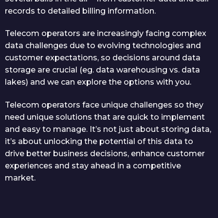
records to detailed billing information.
Telecom operators are increasingly facing complex
data challenges due to evolving technologies and
customer expectations, so decisions around data
storage are crucial (eg. data warehousing vs. data
lakes) and we can explore the options with you.
Telecom operators face unique challenges so they
need unique solutions that are quick to implement
and easy to manage. It’s not just about storing data,
it’s about unlocking the potential of this data to
drive better business decisions, enhance customer
experiences and stay ahead in a competitive
market.