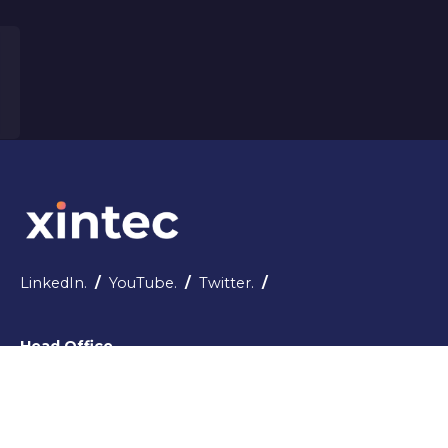
LinkedIn.
/
YouTube.
/
Twitter.
/
Head Office
5-6 Castle Demesne House, Ivy Terrace,
Tralee, County Kerry - V92 Y4DC
Republic of Ireland