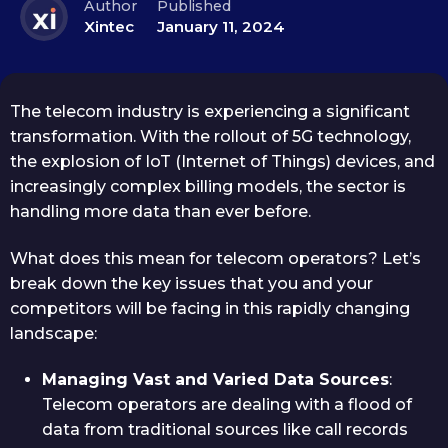
Author
Published
Xintec
January 11, 2024
The telecom industry is experiencing a significant
transformation. With the rollout of 5G technology,
the explosion of IoT (Internet of Things) devices, and
increasingly complex billing models, the sector is
handling more data than ever before.
What does this mean for telecom operators? Let’s
break down the key issues that you and your
competitors will be facing in this rapidly changing
landscape:
Managing Vast and Varied Data Sources
:
Telecom operators are dealing with a flood of
data from traditional sources like call records